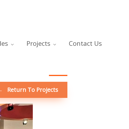
les
Projects
Contact Us
← Return To Projects