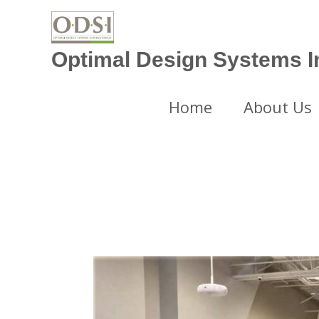
Skip
to
content
Optimal Design Systems In
Home
About Us