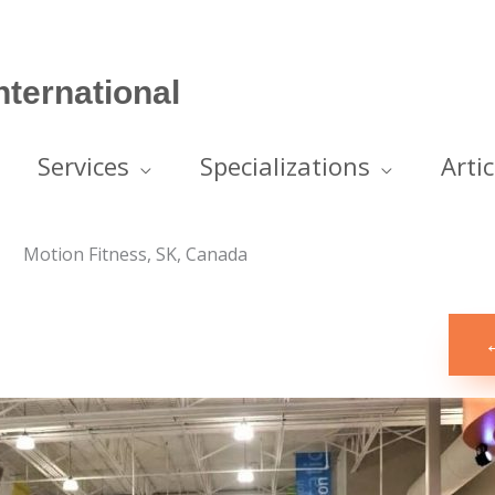
ternational
Services
Specializations
Artic
Motion Fitness, SK, Canada