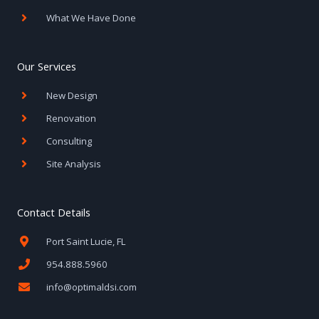
What We Have Done
Our Services
New Design
Renovation
Consulting
Site Analysis
Contact Details
Port Saint Lucie, FL
954.888.5960
info@optimaldsi.com