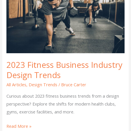
Business
Industry
Design
Trends
2023 Fitness Business Industry
Design Trends
All Articles
,
Design Trends
/
Bruce Carter
Curious about 2023 fitness business trends from a design
perspective? Explore the shifts for modern health clubs,
gyms, exercise facilities, and more.
Read More »