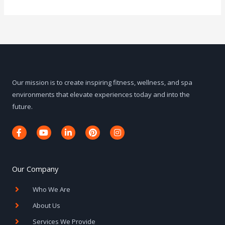
Our mission is to create inspiring fitness, wellness, and spa
environments that elevate experiences today and into the
future.
F
Y
L
P
I
a
o
i
i
n
c
u
n
n
s
e
t
k
t
t
b
u
e
e
a
o
b
d
r
g
Our Company
o
e
i
e
r
k
n
s
a
Who We Are
-
-
t
m
f
i
About Us
n
Services We Provide