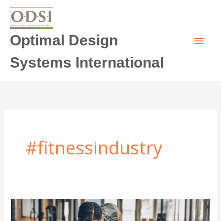
Skip
Main
to
content
Optimal Design
Men
Systems International
#fitnessindustry
2023
Fitness